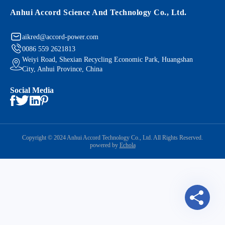
Anhui Accord Science And Technology Co., Ltd.
aikred@accord-power.com
0086 559 2621813
Weiyi Road, Shexian Recycling Economic Park, Huangshan
City, Anhui Province, China
Social Media
Copyright © 2024 Anhui Accord Technology Co., Ltd. All Rights Reserved.
powered by
Echola