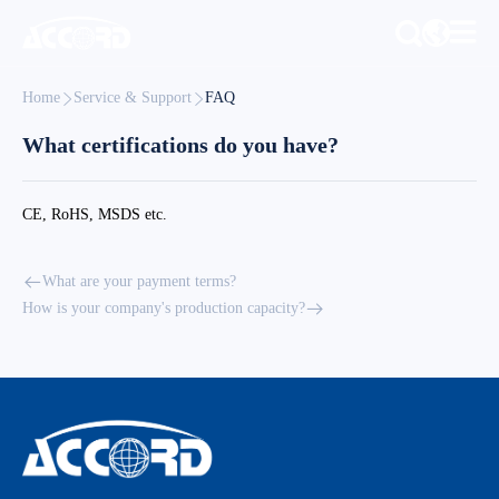
Home
Service & Support
FAQ
What certifications do you have?
CE, RoHS, MSDS etc.
What are your payment terms?
How is your company's production capacity?