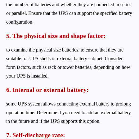
the number of batteries and whether they are connected in series
or parallel. Ensure that the UPS can support the specified battery
configuration.
5. The physical size and shape factor:
to examine the physical size batteries, to ensure that they are
suitable for UPS shells or external battery cabinet. Consider
form factors, such as rack or tower batteries, depending on how
your UPS is installed.
6. Internal or external battery:
some UPS system allows connecting external battery to prolong
operation time. Determine if you need to add an external battery
in the future and if the UPS supports this option.
7. Self-discharge rate: