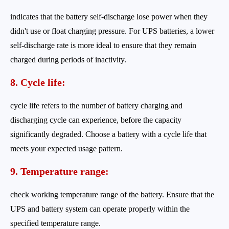
indicates that the battery self-discharge lose power when they
didn't use or float charging pressure. For UPS batteries, a lower
self-discharge rate is more ideal to ensure that they remain
charged during periods of inactivity.
8. Cycle life:
cycle life refers to the number of battery charging and
discharging cycle can experience, before the capacity
significantly degraded. Choose a battery with a cycle life that
meets your expected usage pattern.
9. Temperature range:
check working temperature range of the battery. Ensure that the
UPS and battery system can operate properly within the
specified temperature range.