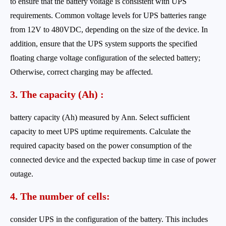
to ensure that the battery voltage is consistent with UPS
requirements. Common voltage levels for UPS batteries range
from 12V to 480VDC, depending on the size of the device. In
addition, ensure that the UPS system supports the specified
floating charge voltage configuration of the selected battery;
Otherwise, correct charging may be affected.
3. The capacity (Ah) :
battery capacity (Ah) measured by Ann. Select sufficient
capacity to meet UPS uptime requirements. Calculate the
required capacity based on the power consumption of the
connected device and the expected backup time in case of power
outage.
4. The number of cells:
consider UPS in the configuration of the battery. This includes