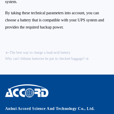
system.
By taking these technical parameters into account, you can
choose a battery that is compatible with your UPS system and
provides the required backup power.
The best way to charge a lead-acid battery
Why can't lithium batteries be put in checked baggage?
Anhui Accord Science And Technology Co., Ltd.