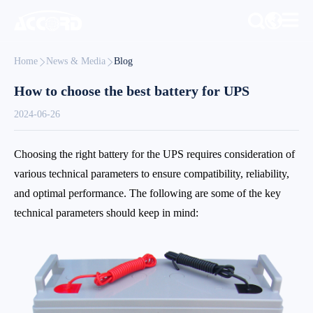
Home
News & Media
Blog
How to choose the best battery for UPS
2024-06-26
Choosing the right battery for the UPS requires consideration of
various technical parameters to ensure compatibility, reliability,
and optimal performance. The following are some of the key
technical parameters should keep in mind: