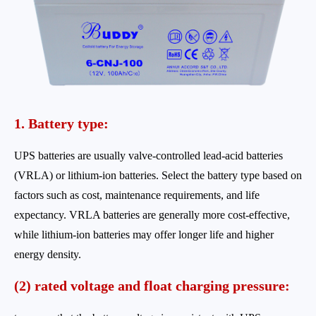
1. Battery type:
UPS batteries are usually valve-controlled lead-acid batteries
(VRLA) or lithium-ion batteries. Select the battery type based on
factors such as cost, maintenance requirements, and life
expectancy. VRLA batteries are generally more cost-effective,
while lithium-ion batteries may offer longer life and higher
energy density.
(2) rated voltage and float charging pressure: