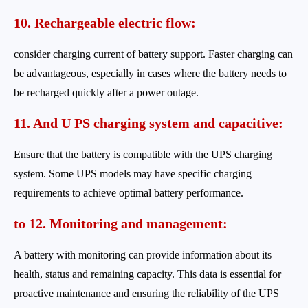
10. Rechargeable electric
flow:
consider charging current of battery support. Faster charging can
be advantageous, especially in cases where the battery needs to
be recharged quickly after a power outage.
11. And U
PS charging system and
capacitive:
Ensure that the battery is compatible with the UPS charging
system. Some UPS models may have specific charging
requirements to achieve optimal battery performance.
to 12. Monitoring and management:
A battery with monitoring can provide information about its
health, status and remaining capacity. This data is essential for
proactive maintenance and ensuring the reliability of the UPS