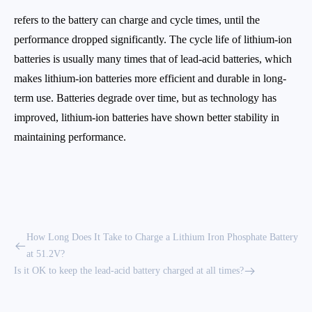
refers to the battery can charge and cycle times, until the
performance dropped significantly. The cycle life of lithium-ion
batteries is usually many times that of lead-acid batteries, which
makes lithium-ion batteries more efficient and durable in long-
term use. Batteries degrade over time, but as technology has
improved, lithium-ion batteries have shown better stability in
maintaining performance.
How Long Does It Take to Charge a Lithium Iron Phosphate Battery
at 51.2V?
Is it OK to keep the lead-acid battery charged at all times?