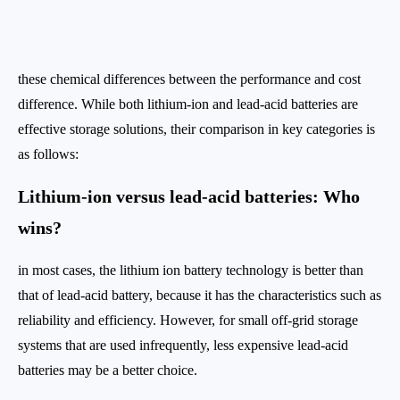
these chemical differences between the performance and cost
difference. While both lithium-ion and lead-acid batteries are
effective storage solutions, their comparison in key categories is
as follows:
Lithium-ion versus lead-acid batteries: Who
wins?
in most cases, the lithium ion battery technology is better than
that of lead-acid battery, because it has the characteristics such as
reliability and efficiency. However, for small off-grid storage
systems that are used infrequently, less expensive lead-acid
batteries may be a better choice.