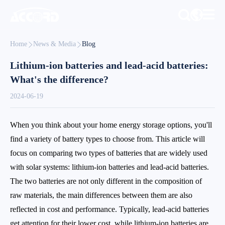
Home
News & Media
Blog
Lithium-ion batteries and lead-acid batteries:
What's the difference?
2024-06-19
When you think about your home energy storage options, you'll
find a variety of battery types to choose from. This article will
focus on comparing two types of batteries that are widely used
with solar systems: lithium-ion batteries and lead-acid batteries.
The two batteries are not only different in the composition of
raw materials, the main differences between them are also
reflected in cost and performance. Typically, lead-acid batteries
get attention for their lower cost, while lithium-ion batteries are