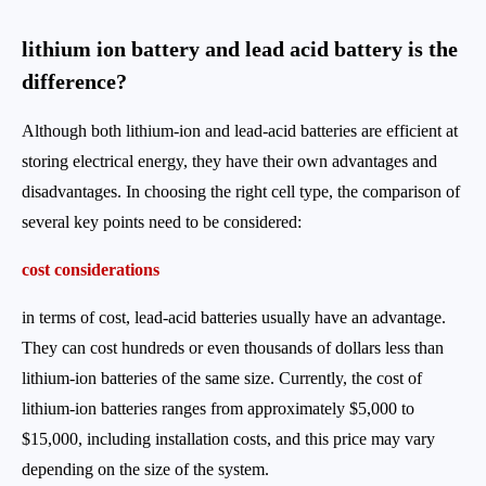
lithium ion battery and lead acid battery is the
difference?
Although both lithium-ion and lead-acid batteries are efficient at
storing electrical energy, they have their own advantages and
disadvantages. In choosing the right cell type, the comparison of
several key points need to be considered:
cost considerations
in terms of cost, lead-acid batteries usually have an advantage.
They can cost hundreds or even thousands of dollars less than
lithium-ion batteries of the same size. Currently, the cost of
lithium-ion batteries ranges from approximately $5,000 to
$15,000, including installation costs, and this price may vary
depending on the size of the system.