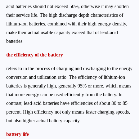
acid batteries should not exceed 50%, otherwise it may shorten
their service life. The high discharge depth characteristics of
lithium-ion batteries, combined with their high energy density,
make their actual usable capacity exceed that of lead-acid
batteries.
the efficiency of the battery
refers to in the process of charging and discharging to the energy
conversion and utilization ratio. The efficiency of lithium-ion
batteries is generally high, generally 95% or more, which means
that more energy can be used efficiently from the battery. In
contrast, lead-acid batteries have efficiencies of about 80 to 85
percent. High efficiency not only means faster charging speeds,
but also higher actual battery capacity.
battery life