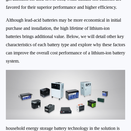
favored for their superior performance and higher efficiency.
Although lead-acid batteries may be more economical in initial
purchase and installation, the high lifetime of lithium-ion
batteries brings additional value. Below, we will detail other key
characteristics of each battery type and explore why these factors
can improve the overall cost performance of a lithium-ion battery
system.
household energy storage battery technology in the solution is