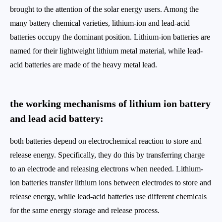
brought to the attention of the solar energy users. Among the
many battery chemical varieties, lithium-ion and lead-acid
batteries occupy the dominant position. Lithium-ion batteries are
named for their lightweight lithium metal material, while lead-
acid batteries are made of the heavy metal lead.
the working mechanisms of lithium ion battery
and lead acid battery:
both batteries depend on electrochemical reaction to store and
release energy. Specifically, they do this by transferring charge
to an electrode and releasing electrons when needed. Lithium-
ion batteries transfer lithium ions between electrodes to store and
release energy, while lead-acid batteries use different chemicals
for the same energy storage and release process.