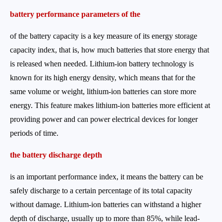
battery performance parameters of the
of the battery capacity is a key measure of its energy storage
capacity index, that is, how much batteries that store energy that
is released when needed. Lithium-ion battery technology is
known for its high energy density, which means that for the
same volume or weight, lithium-ion batteries can store more
energy. This feature makes lithium-ion batteries more efficient at
providing power and can power electrical devices for longer
periods of time.
the battery discharge depth
is an important performance index, it means the battery can be
safely discharge to a certain percentage of its total capacity
without damage. Lithium-ion batteries can withstand a higher
depth of discharge, usually up to more than 85%, while lead-