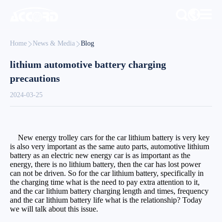
Home
News & Media
Blog
lithium automotive battery charging
precautions
2024-03-25
New energy trolley cars for the car lithium battery is very key
is also very important as the same auto parts, automotive lithium
battery as an electric new energy car is as important as the
energy, there is no lithium battery, then the car has lost power
can not be driven. So for the car lithium battery, specifically in
the charging time what is the need to pay extra attention to it,
and the car lithium battery charging length and times, frequency
and the car lithium battery life what is the relationship? Today
we will talk about this issue.