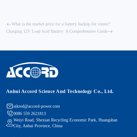
What is the market price for a battery backup for router?
Charging 12V Lead Acid Battery: A Comprehensive Guide
Anhui Accord Science And Technology Co., Ltd.
aikred@accord-power.com
0086 559 2621813
Weiyi Road, Shexian Recycling Economic Park, Huangshan
City, Anhui Province, China