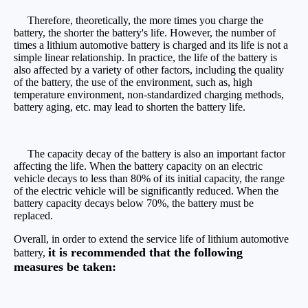
Therefore, theoretically, the more times you charge the
battery, the shorter the battery's life. However, the number of
times a lithium automotive battery is charged and its life is not a
simple linear relationship. In practice, the life of the battery is
also affected by a variety of other factors, including the quality
of the battery, the use of the environment, such as, high
temperature environment, non-standardized charging methods,
battery aging, etc. may lead to shorten the battery life.
The capacity decay of the battery is also an important factor
affecting the life. When the battery capacity on an electric
vehicle decays to less than 80% of its initial capacity, the range
of the electric vehicle will be significantly reduced. When the
battery capacity decays below 70%, the battery must be
replaced.
Overall, in order to extend the service life of lithium automotive
it is recommended that the following
battery,
measures be taken: