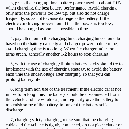
3, grasp the charging time: battery power used up about 70%
when charging, the best battery performance. Avoid charging
only after the power is too low tip, but also do not charge
frequently, so as not to cause damage to the battery. If the
electric car driving process found that the power is too low,
should be charged as soon as possible in time.
4, pay attention to the charging time: charging time should be
based on the battery capacity and charger power to determine,
avoid charging time is too long. When the charger indicator
turns green, generally another 1-2 hours to stop charging.
5, with the use of charging: lithium battery packs should try to
implement with the use of charging strategy, to avoid the battery
each time the undervoltage after charging, so that you can
prolong battery life.
6, long-term non-use of the treatment: If the electric car is not
in use for a long time, the battery should be disconnected from
the vehicle and the whole car, and regularly give the battery to
replenish some of the battery, to prevent the battery self-
discharge.
7, charging safety: charging, make sure that the charging
cable and the vehicle is tightly connected, do not place clutter or