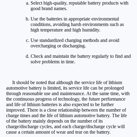
Select high-quality, reputable battery products with
good brand names.
Use the batteries in appropriate environmental
conditions, avoiding harsh environments such as
high temperature and high humidity.
Use standardized charging methods and avoid
overcharging or discharging.
Check and maintain the battery regularly to find and
solve problems in time.
It should be noted that although the service life of lithium
automotive battery is limited, its service life can be prolonged
through reasonable use and maintenance. At the same time, with
the continuous progress of technology, the future performance
and life of lithium batteries is also expected to be further
improved. There is a close relationship between the number of
charge times and the life of lithium automotive battery. The life
of the battery mainly depends on the number of its
charge/discharge cycles, and each charge/discharge cycle will
cause a certain amount of wear and tear on the battery.