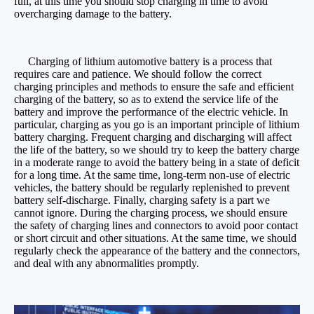
full, at this time you should stop charging in time to avoid
overcharging damage to the battery.
Charging of lithium automotive battery is a process that
requires care and patience. We should follow the correct
charging principles and methods to ensure the safe and efficient
charging of the battery, so as to extend the service life of the
battery and improve the performance of the electric vehicle. In
particular, charging as you go is an important principle of lithium
battery charging. Frequent charging and discharging will affect
the life of the battery, so we should try to keep the battery charge
in a moderate range to avoid the battery being in a state of deficit
for a long time. At the same time, long-term non-use of electric
vehicles, the battery should be regularly replenished to prevent
battery self-discharge. Finally, charging safety is a part we
cannot ignore. During the charging process, we should ensure
the safety of charging lines and connectors to avoid poor contact
or short circuit and other situations. At the same time, we should
regularly check the appearance of the battery and the connectors,
and deal with any abnormalities promptly.