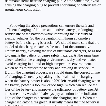
flammable items near the charging pile. At the same time, avoid
abusing the charging plug to prevent shortening of battery life or
spontaneous combustion.
Following the above precautions can ensure the safe and
efficient charging of lithium automotive battery, prolonging the
service life of the batteries while improving the usability of
electric vehicles. So the preparation of lithium automotive
battery before charging is crucial. We should make sure that the
model of the charger matches the model of the automotive
lithium battery, avoiding the use of unsuitable chargers, so as not
to damage the battery or cause safety hazards. At the same time,
check whether the charging environment is dry and ventilated,
avoid charging in humid or high temperature environment,
which helps to protect the battery and prolong its service life.
During the charging process, we should grasp the correct timing
of charging. Generally speaking, it is ideal to start charging
when the battery power is about 70% left. Avoid charging when
the battery power is too low or too high, which can reduce the
loss of the battery and improve the efficiency of battery use. At
the same time, we should always pay attention to the indicator
light of the charger to determine the charging status. When the
charger indicator turns green, it usually means that the battery is