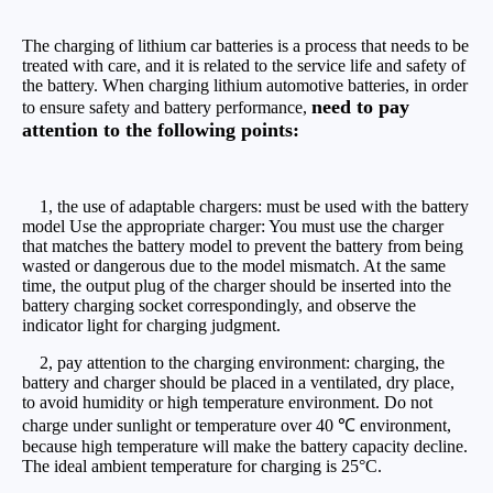
The charging of lithium car batteries is a process that needs to be
treated with care, and it is related to the service life and safety of
the battery. When charging lithium automotive batteries, in order
need to pay
to ensure safety and battery performance,
attention to the following points:
1, the use of adaptable chargers: must be used with the battery
model Use the appropriate charger: You must use the charger
that matches the battery model to prevent the battery from being
wasted or dangerous due to the model mismatch. At the same
time, the output plug of the charger should be inserted into the
battery charging socket correspondingly, and observe the
indicator light for charging judgment.
2, pay attention to the charging environment: charging, the
battery and charger should be placed in a ventilated, dry place,
to avoid humidity or high temperature environment. Do not
charge under sunlight or temperature over 40 ℃ environment,
because high temperature will make the battery capacity decline.
The ideal ambient temperature for charging is 25°C.