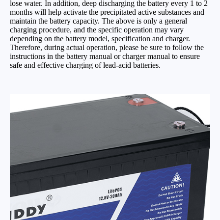
lose water. In addition, deep discharging the battery every 1 to 2
months will help activate the precipitated active substances and
maintain the battery capacity. The above is only a general
charging procedure, and the specific operation may vary
depending on the battery model, specification and charger.
Therefore, during actual operation, please be sure to follow the
instructions in the battery manual or charger manual to ensure
safe and effective charging of lead-acid batteries.