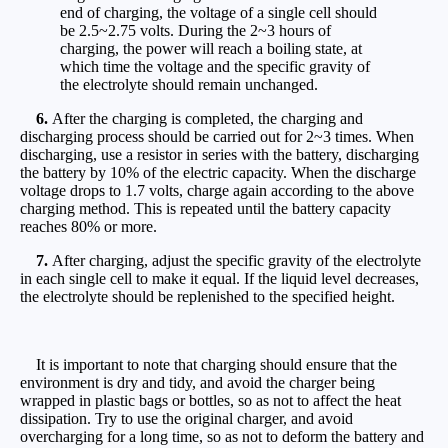
end of charging, the voltage of a single cell should
be 2.5~2.75 volts. During the 2~3 hours of
charging, the power will reach a boiling state, at
which time the voltage and the specific gravity of
the electrolyte should remain unchanged.
6.
After the charging is completed, the charging and
discharging process should be carried out for 2~3 times. When
discharging, use a resistor in series with the battery, discharging
the battery by 10% of the electric capacity. When the discharge
voltage drops to 1.7 volts, charge again according to the above
charging method. This is repeated until the battery capacity
reaches 80% or more.
7.
After charging, adjust the specific gravity of the electrolyte
in each single cell to make it equal. If the liquid level decreases,
the electrolyte should be replenished to the specified height.
It is important to note that charging should ensure that the
environment is dry and tidy, and avoid the charger being
wrapped in plastic bags or bottles, so as not to affect the heat
dissipation. Try to use the original charger, and avoid
overcharging for a long time, so as not to deform the battery and