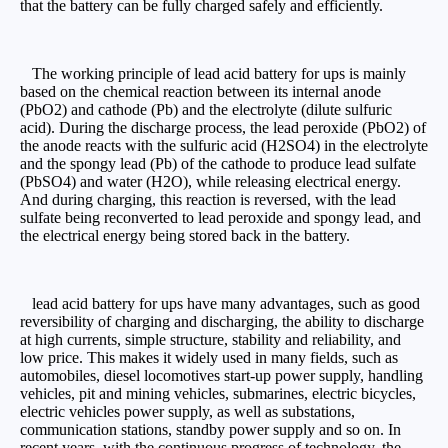
that the battery can be fully charged safely and efficiently.
The working principle of lead acid battery for ups is mainly
based on the chemical reaction between its internal anode
(PbO2) and cathode (Pb) and the electrolyte (dilute sulfuric
acid). During the discharge process, the lead peroxide (PbO2) of
the anode reacts with the sulfuric acid (H2SO4) in the electrolyte
and the spongy lead (Pb) of the cathode to produce lead sulfate
(PbSO4) and water (H2O), while releasing electrical energy.
And during charging, this reaction is reversed, with the lead
sulfate being reconverted to lead peroxide and spongy lead, and
the electrical energy being stored back in the battery.
lead acid battery for ups have many advantages, such as good
reversibility of charging and discharging, the ability to discharge
at high currents, simple structure, stability and reliability, and
low price. This makes it widely used in many fields, such as
automobiles, diesel locomotives start-up power supply, handling
vehicles, pit and mining vehicles, submarines, electric bicycles,
electric vehicles power supply, as well as substations,
communication stations, standby power supply and so on. In
recent years, with the continuous progress of technology, the