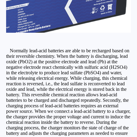
Normally lead-acid batteries are able to be recharged based on
their reversible chemistry. When the battery is discharging, lead
oxide (PbO2) at the positive electrode and lead (Pb) at the
negative electrode react chemically with sulfuric acid (H2SO4)
in the electrolyte to produce lead sulfate (PbSO4) and water,
while releasing electrical energy. While charging, this chemical
reaction is reversed, i.e., the lead sulfate is reconverted to lead
oxide and lead, while the electrical energy is stored back in the
battery. This reversible chemical reaction allows lead-acid
batteries to be charged and discharged repeatedly. Secondly, the
charging process of lead-acid batteries requires an external
power source. When we connect a lead-acid battery to a charger,
the charger provides the proper voltage and current to induce the
chemical reaction inside the battery to reverse. During the
charging process, the charger monitors the state of charge of the
battery and adjusts the charging parameters as needed to ensure