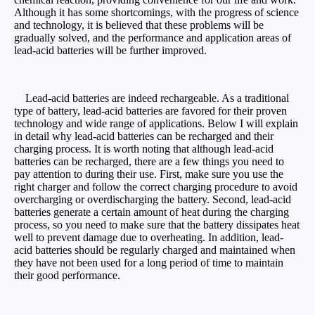
Although it has some shortcomings, with the progress of science
and technology, it is believed that these problems will be
gradually solved, and the performance and application areas of
lead-acid batteries will be further improved.
Lead-acid batteries are indeed rechargeable. As a traditional
type of battery, lead-acid batteries are favored for their proven
technology and wide range of applications. Below I will explain
in detail why lead-acid batteries can be recharged and their
charging process. It is worth noting that although lead-acid
batteries can be recharged, there are a few things you need to
pay attention to during their use. First, make sure you use the
right charger and follow the correct charging procedure to avoid
overcharging or overdischarging the battery. Second, lead-acid
batteries generate a certain amount of heat during the charging
process, so you need to make sure that the battery dissipates heat
well to prevent damage due to overheating. In addition, lead-
acid batteries should be regularly charged and maintained when
they have not been used for a long period of time to maintain
their good performance.