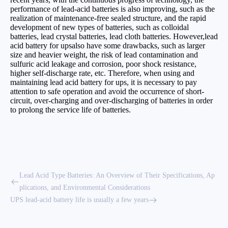
performance of lead-acid batteries is also improving, such as the
realization of maintenance-free sealed structure, and the rapid
development of new types of batteries, such as colloidal
batteries, lead crystal batteries, lead cloth batteries. However,lead
acid battery for upsalso have some drawbacks, such as larger
size and heavier weight, the risk of lead contamination and
sulfuric acid leakage and corrosion, poor shock resistance,
higher self-discharge rate, etc. Therefore, when using and
maintaining lead acid battery for ups, it is necessary to pay
attention to safe operation and avoid the occurrence of short-
circuit, over-charging and over-discharging of batteries in order
to prolong the service life of batteries.
Lead Acid Type Batteries: An Overview of Their Specifications, Ap
plications, and Environmental Considerations
UPS lead-acid battery life is usually a few years