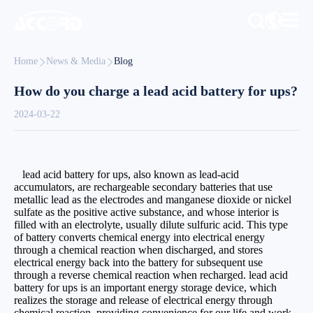
Home
News & Media
Blog
How do you charge a lead acid battery for ups?
2024-03-22
lead acid battery for ups, also known as lead-acid
accumulators, are rechargeable secondary batteries that use
metallic lead as the electrodes and manganese dioxide or nickel
sulfate as the positive active substance, and whose interior is
filled with an electrolyte, usually dilute sulfuric acid. This type
of battery converts chemical energy into electrical energy
through a chemical reaction when discharged, and stores
electrical energy back into the battery for subsequent use
through a reverse chemical reaction when recharged. lead acid
battery for ups is an important energy storage device, which
realizes the storage and release of electrical energy through
chemical reaction, providing convenience for our life and work.