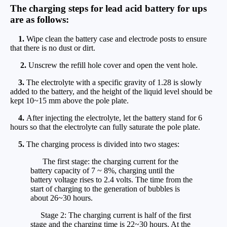
The charging steps for lead acid battery for ups
are as follows:
1.
Wipe clean the battery case and electrode posts to ensure
that there is no dust or dirt.
2.
Unscrew the refill hole cover and open the vent hole.
3.
The electrolyte with a specific gravity of 1.28 is slowly
added to the battery, and the height of the liquid level should be
kept 10~15 mm above the pole plate.
4.
After injecting the electrolyte, let the battery stand for 6
hours so that the electrolyte can fully saturate the pole plate.
5.
The charging process is divided into two stages:
The first stage: the charging current for the
battery capacity of 7 ~ 8%, charging until the
battery voltage rises to 2.4 volts. The time from the
start of charging to the generation of bubbles is
about 26~30 hours.
Stage 2: The charging current is half of the first
stage and the charging time is 22~30 hours. At the