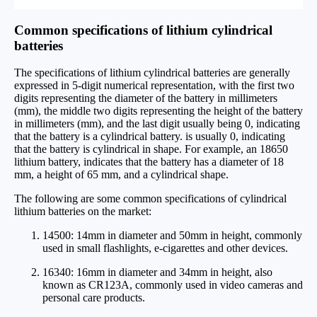
Common specifications of lithium cylindrical
batteries
The specifications of lithium cylindrical batteries are generally
expressed in 5-digit numerical representation, with the first two
digits representing the diameter of the battery in millimeters
(mm), the middle two digits representing the height of the battery
in millimeters (mm), and the last digit usually being 0, indicating
that the battery is a cylindrical battery. is usually 0, indicating
that the battery is cylindrical in shape. For example, an 18650
lithium battery, indicates that the battery has a diameter of 18
mm, a height of 65 mm, and a cylindrical shape.
The following are some common specifications of cylindrical
lithium batteries on the market:
14500: 14mm in diameter and 50mm in height, commonly
used in small flashlights, e-cigarettes and other devices.
16340: 16mm in diameter and 34mm in height, also
known as CR123A, commonly used in video cameras and
personal care products.