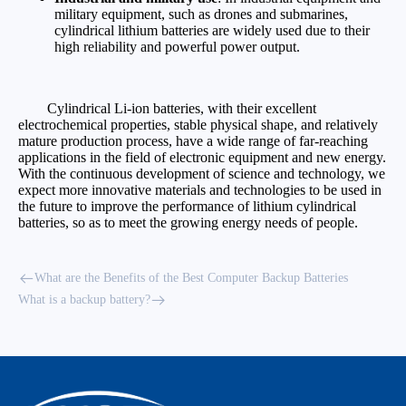
military equipment, such as drones and submarines,
cylindrical lithium batteries are widely used due to their
high reliability and powerful power output.
Cylindrical Li-ion batteries, with their excellent
electrochemical properties, stable physical shape, and relatively
mature production process, have a wide range of far-reaching
applications in the field of electronic equipment and new energy.
With the continuous development of science and technology, we
expect more innovative materials and technologies to be used in
the future to improve the performance of lithium cylindrical
batteries, so as to meet the growing energy needs of people.
What are the Benefits of the Best Computer Backup Batteries
What is a backup battery?