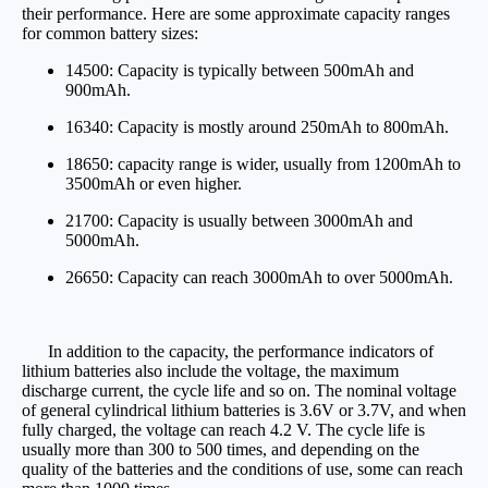
their performance. Here are some approximate capacity ranges
for common battery sizes:
14500: Capacity is typically between 500mAh and
900mAh.
16340: Capacity is mostly around 250mAh to 800mAh.
18650: capacity range is wider, usually from 1200mAh to
3500mAh or even higher.
21700: Capacity is usually between 3000mAh and
5000mAh.
26650: Capacity can reach 3000mAh to over 5000mAh.
In addition to the capacity, the performance indicators of
lithium batteries also include the voltage, the maximum
discharge current, the cycle life and so on. The nominal voltage
of general cylindrical lithium batteries is 3.6V or 3.7V, and when
fully charged, the voltage can reach 4.2 V. The cycle life is
usually more than 300 to 500 times, and depending on the
quality of the batteries and the conditions of use, some can reach