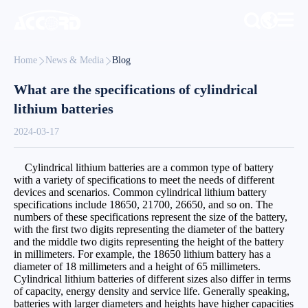
Home
News & Media
Blog
What are the specifications of cylindrical
lithium batteries
2024-03-17
Cylindrical lithium batteries are a common type of battery
with a variety of specifications to meet the needs of different
devices and scenarios. Common cylindrical lithium battery
specifications include 18650, 21700, 26650, and so on. The
numbers of these specifications represent the size of the battery,
with the first two digits representing the diameter of the battery
and the middle two digits representing the height of the battery
in millimeters. For example, the 18650 lithium battery has a
diameter of 18 millimeters and a height of 65 millimeters.
Cylindrical lithium batteries of different sizes also differ in terms
of capacity, energy density and service life. Generally speaking,
batteries with larger diameters and heights have higher capacities