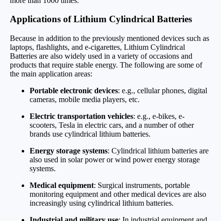
more than 1000 times.
Applications of Lithium Cylindrical Batteries
Because in addition to the previously mentioned devices such as
laptops, flashlights, and e-cigarettes, Lithium Cylindrical
Batteries are also widely used in a variety of occasions and
products that require stable energy. The following are some of
the main application areas:
Portable electronic devices
: e.g., cellular phones, digital
cameras, mobile media players, etc.
Electric transportation vehicles
: e.g., e-bikes, e-
scooters, Tesla in electric cars, and a number of other
brands use cylindrical lithium batteries.
Energy storage systems
: Cylindrical lithium batteries are
also used in solar power or wind power energy storage
systems.
Medical equipment
: Surgical instruments, portable
monitoring equipment and other medical devices are also
increasingly using cylindrical lithium batteries.
Industrial and military use
: In industrial equipment and