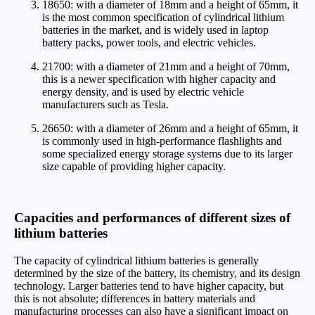
18650: with a diameter of 18mm and a height of 65mm, it
is the most common specification of cylindrical lithium
batteries in the market, and is widely used in laptop
battery packs, power tools, and electric vehicles.
21700: with a diameter of 21mm and a height of 70mm,
this is a newer specification with higher capacity and
energy density, and is used by electric vehicle
manufacturers such as Tesla.
26650: with a diameter of 26mm and a height of 65mm, it
is commonly used in high-performance flashlights and
some specialized energy storage systems due to its larger
size capable of providing higher capacity.
Capacities and performances of different sizes of
lithium batteries
The capacity of cylindrical lithium batteries is generally
determined by the size of the battery, its chemistry, and its design
technology. Larger batteries tend to have higher capacity, but
this is not absolute; differences in battery materials and
manufacturing processes can also have a significant impact on