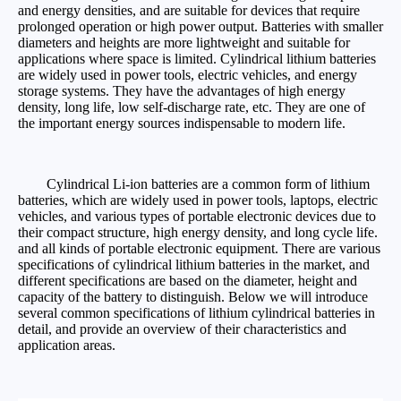
and energy densities, and are suitable for devices that require
prolonged operation or high power output. Batteries with smaller
diameters and heights are more lightweight and suitable for
applications where space is limited. Cylindrical lithium batteries
are widely used in power tools, electric vehicles, and energy
storage systems. They have the advantages of high energy
density, long life, low self-discharge rate, etc. They are one of
the important energy sources indispensable to modern life.
Cylindrical Li-ion batteries are a common form of lithium
batteries, which are widely used in power tools, laptops, electric
vehicles, and various types of portable electronic devices due to
their compact structure, high energy density, and long cycle life.
and all kinds of portable electronic equipment. There are various
specifications of cylindrical lithium batteries in the market, and
different specifications are based on the diameter, height and
capacity of the battery to distinguish. Below we will introduce
several common specifications of lithium cylindrical batteries in
detail, and provide an overview of their characteristics and
application areas.