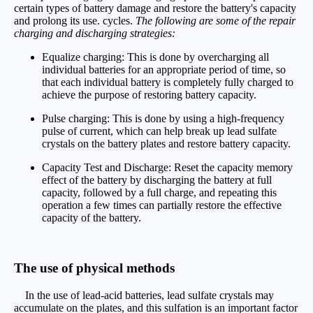
certain types of battery damage and restore the battery's capacity
and prolong its use. cycles.
The following are some of the repair
charging and discharging strategies:
Equalize charging: This is done by overcharging all
individual batteries for an appropriate period of time, so
that each individual battery is completely fully charged to
achieve the purpose of restoring battery capacity.
Pulse charging: This is done by using a high-frequency
pulse of current, which can help break up lead sulfate
crystals on the battery plates and restore battery capacity.
Capacity Test and Discharge: Reset the capacity memory
effect of the battery by discharging the battery at full
capacity, followed by a full charge, and repeating this
operation a few times can partially restore the effective
capacity of the battery.
The use of physical methods
In the use of lead-acid batteries, lead sulfate crystals may
accumulate on the plates, and this sulfation is an important factor