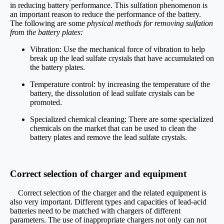
in reducing battery performance. This sulfation phenomenon is
an important reason to reduce the performance of the battery.
The following are some
physical methods for removing sulfation
from the battery plates:
Vibration: Use the mechanical force of vibration to help
break up the lead sulfate crystals that have accumulated on
the battery plates.
Temperature control: by increasing the temperature of the
battery, the dissolution of lead sulfate crystals can be
promoted.
Specialized chemical cleaning: There are some specialized
chemicals on the market that can be used to clean the
battery plates and remove the lead sulfate crystals.
Correct selection of charger and equipment
Correct selection of the charger and the related equipment is
also very important. Different types and capacities of lead-acid
batteries need to be matched with chargers of different
parameters. The use of inappropriate chargers not only can not