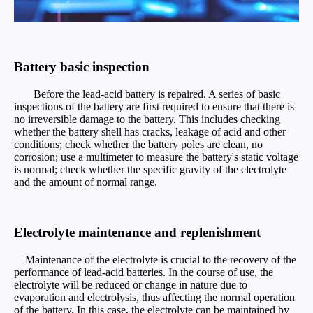
Battery basic inspection
Before the lead-acid battery is repaired. A series of basic
inspections of the battery are first required to ensure that there is
no irreversible damage to the battery. This includes checking
whether the battery shell has cracks, leakage of acid and other
conditions; check whether the battery poles are clean, no
corrosion; use a multimeter to measure the battery's static voltage
is normal; check whether the specific gravity of the electrolyte
and the amount of normal range.
Electrolyte maintenance and replenishment
Maintenance of the electrolyte is crucial to the recovery of the
performance of lead-acid batteries. In the course of use, the
electrolyte will be reduced or change in nature due to
evaporation and electrolysis, thus affecting the normal operation
of the battery. In this case, the electrolyte can be maintained by