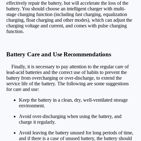
effectively repair the battery, but will accelerate the loss of the
battery. You should choose an intelligent charger with multi-
stage charging function (including fast charging, equalization
charging, float charging and other modes), which can adjust the
charging voltage and current, and comes with pulse charging
function.
Battery Care and Use Recommendations
Finally, it is necessary to pay attention to the regular care of
lead-acid batteries and the correct use of habits to prevent the
battery from overcharging or over-discharge, to extend the
service life of the battery. The following are some suggestions
for care and use:
Keep the battery in a clean, dry, well-ventilated storage
environment.
Avoid over-discharging when using the battery, and
charge it regularly.
Avoid leaving the battery unused for long periods of time,
and if there is a case of unused battery, the battery should