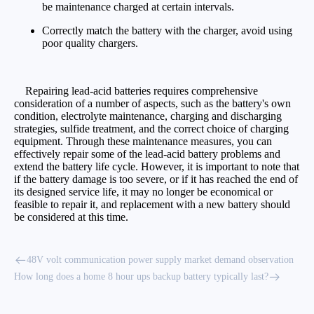
be maintenance charged at certain intervals.
Correctly match the battery with the charger, avoid using
poor quality chargers.
Repairing lead-acid batteries requires comprehensive
consideration of a number of aspects, such as the battery's own
condition, electrolyte maintenance, charging and discharging
strategies, sulfide treatment, and the correct choice of charging
equipment. Through these maintenance measures, you can
effectively repair some of the lead-acid battery problems and
extend the battery life cycle. However, it is important to note that
if the battery damage is too severe, or if it has reached the end of
its designed service life, it may no longer be economical or
feasible to repair it, and replacement with a new battery should
be considered at this time.
48V volt communication power supply market demand observation
How long does a home 8 hour ups backup battery typically last?