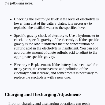
the following steps:
Checking the electrolyte level: if the level of electrolyte is
lower than that of the battery plates, it is necessary to
replenish the distilled water to the specified level.
Specific gravity check of electrolyte: Use a hydrometer to
check the specific gravity of the electrolyte. If the specific
gravity is too low, it indicates that the concentration of
sulfuric acid in the electrolyte is insufficient. You can add
appropriate amount of dilute sulfuric acid to adjust to the
appropriate specific gravity.
Electrolyte Replacement: If the battery has been used for
many years, the corrosiveness and pollution of the
electrolyte will increase, and sometimes it is necessary to
replace the electrolyte with a new one.
Charging and Discharging Adjustments
Proprior charging and discharging operations can repair