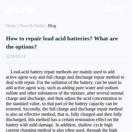
Home
News & Media
Blog
How to repair lead acid batteries? What are
the options?
2024-03-14
Lead-acid battery repair methods are mainly used to add
active agent way and full charge and discharge repair method to
deal with repair. For the sulfation of the battery, can be used to
add active agent way, such as adding pure water and sodium
sulfate and other substances of the mixture, after several normal
charge and discharge, and then adjust the acid concentration to
the standard value, so that part of the battery capacity can be
restored. Secondly, the full charge and discharge repair method
is also an effective method, that is, fully charged and then fully
discharged, this method has a certain restoration effect on the
battery with mild damage. In addition, shallow cycle high
current charging method is also often used, through the high