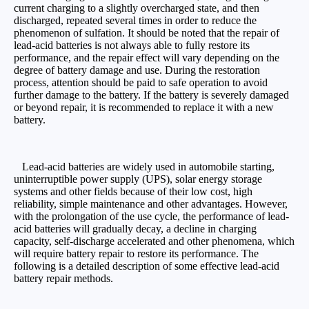
current charging to a slightly overcharged state, and then
discharged, repeated several times in order to reduce the
phenomenon of sulfation. It should be noted that the repair of
lead-acid batteries is not always able to fully restore its
performance, and the repair effect will vary depending on the
degree of battery damage and use. During the restoration
process, attention should be paid to safe operation to avoid
further damage to the battery. If the battery is severely damaged
or beyond repair, it is recommended to replace it with a new
battery.
Lead-acid batteries are widely used in automobile starting,
uninterruptible power supply (UPS), solar energy storage
systems and other fields because of their low cost, high
reliability, simple maintenance and other advantages. However,
with the prolongation of the use cycle, the performance of lead-
acid batteries will gradually decay, a decline in charging
capacity, self-discharge accelerated and other phenomena, which
will require battery repair to restore its performance. The
following is a detailed description of some effective lead-acid
battery repair methods.