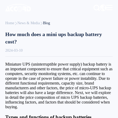
Home
News & Media
Blog
How much does a mini ups backup battery
cost?
2024-03-10
Miniature UPS (uninterruptible power supply) backup battery is
an important component to ensure that critical equipment such as
computers, security monitoring systems, etc. can continue to
operate in the case of power failure or power instability. Due to
different functional requirements, capacity size, brand
manufacturers and other factors, the price of micro-UPS backup
batteries will also have a large difference. Next, we will explore
in detail the price composition of micro UPS backup batteries,
influencing factors, and factors that should be considered when
buying.
Types and functions of backup batteries