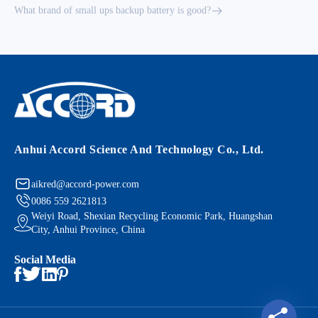
What brand of small ups backup battery is good?
Anhui Accord Science And Technology Co., Ltd.
aikred@accord-power.com
0086 559 2621813
Weiyi Road, Shexian Recycling Economic Park, Huangshan
City, Anhui Province, China
Social Media