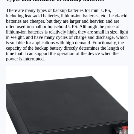
There are many types of backup batteries for mini-UPS,
including lead-acid batteries, lithium-ion batteries, etc. Lead-acid
batteries are cheaper, but they are larger and heavier, and are
often used in small or household UPS. Although the price of
lithium-ion batteries is relatively high, they are small in size, light
in weight, and have many cycles of charge and discharge, which
is suitable for applications with high demand. Functionally, the
capacity of the backup battery directly determines the length of
time that it can support the operation of the device when the
power is interrupted.