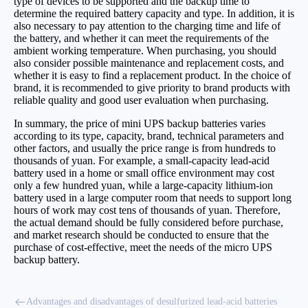
type of devices to be supported and the backup time to
determine the required battery capacity and type. In addition, it is
also necessary to pay attention to the charging time and life of
the battery, and whether it can meet the requirements of the
ambient working temperature. When purchasing, you should
also consider possible maintenance and replacement costs, and
whether it is easy to find a replacement product. In the choice of
brand, it is recommended to give priority to brand products with
reliable quality and good user evaluation when purchasing.
In summary, the price of mini UPS backup batteries varies
according to its type, capacity, brand, technical parameters and
other factors, and usually the price range is from hundreds to
thousands of yuan. For example, a small-capacity lead-acid
battery used in a home or small office environment may cost
only a few hundred yuan, while a large-capacity lithium-ion
battery used in a large computer room that needs to support long
hours of work may cost tens of thousands of yuan. Therefore,
the actual demand should be fully considered before purchase,
and market research should be conducted to ensure that the
purchase of cost-effective, meet the needs of the micro UPS
backup battery.
Advantages and disadvantages of desulfurized lead-acid batteries