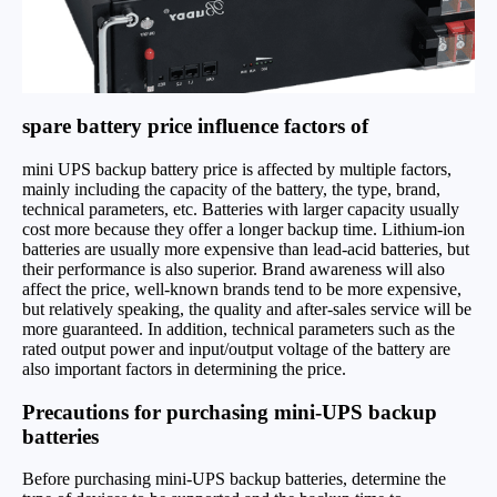
spare battery price influence factors of
mini UPS backup battery price is affected by multiple factors,
mainly including the capacity of the battery, the type, brand,
technical parameters, etc. Batteries with larger capacity usually
cost more because they offer a longer backup time. Lithium-ion
batteries are usually more expensive than lead-acid batteries, but
their performance is also superior. Brand awareness will also
affect the price, well-known brands tend to be more expensive,
but relatively speaking, the quality and after-sales service will be
more guaranteed. In addition, technical parameters such as the
rated output power and input/output voltage of the battery are
also important factors in determining the price.
Precautions for purchasing mini-UPS backup
batteries
Before purchasing mini-UPS backup batteries, determine the