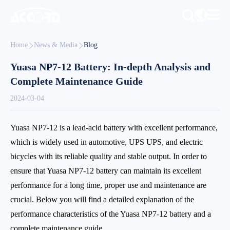
Home
News & Media
Blog
Yuasa NP7-12 Battery: In-depth Analysis and
Complete Maintenance Guide
2024-03-04
Yuasa NP7-12 is a lead-acid battery with excellent performance,
which is widely used in automotive, UPS UPS, and electric
bicycles with its reliable quality and stable output. In order to
ensure that Yuasa NP7-12 battery can maintain its excellent
performance for a long time, proper use and maintenance are
crucial. Below you will find a detailed explanation of the
performance characteristics of the Yuasa NP7-12 battery and a
complete maintenance guide.