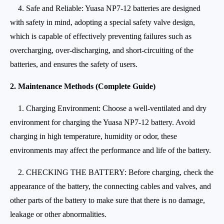
4. Safe and Reliable: Yuasa NP7-12 batteries are designed
with safety in mind, adopting a special safety valve design,
which is capable of effectively preventing failures such as
overcharging, over-discharging, and short-circuiting of the
batteries, and ensures the safety of users.
2. Maintenance Methods (Complete Guide)
1. Charging Environment: Choose a well-ventilated and dry
environment for charging the Yuasa NP7-12 battery. Avoid
charging in high temperature, humidity or odor, these
environments may affect the performance and life of the battery.
2. CHECKING THE BATTERY: Before charging, check the
appearance of the battery, the connecting cables and valves, and
other parts of the battery to make sure that there is no damage,
leakage or other abnormalities.