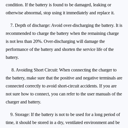
condition. If the battery is found to be damaged, leaking or
otherwise abnormal, stop using it immediately and replace it.
7. Depth of discharge: Avoid over-discharging the battery. It is
recommended to charge the battery when the remaining charge
is not less than 20%. Over-discharging will damage the
performance of the battery and shorten the service life of the
battery.
8. Avoiding Short Circuit: When connecting the charger to
the battery, make sure that the positive and negative terminals are
connected correctly to avoid short-circuit accidents. If you are
not sure how to connect, you can refer to the user manuals of the
charger and battery.
9. Storage: If the battery is not to be used for a long period of
time, it should be stored in a dry, ventilated environment and be