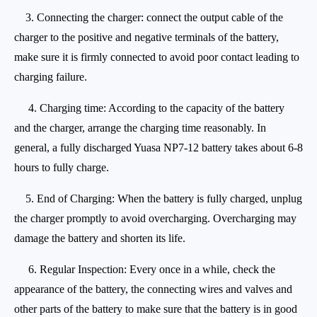
3. Connecting the charger: connect the output cable of the
charger to the positive and negative terminals of the battery,
make sure it is firmly connected to avoid poor contact leading to
charging failure.
4. Charging time: According to the capacity of the battery
and the charger, arrange the charging time reasonably. In
general, a fully discharged Yuasa NP7-12 battery takes about 6-8
hours to fully charge.
5. End of Charging: When the battery is fully charged, unplug
the charger promptly to avoid overcharging. Overcharging may
damage the battery and shorten its life.
6. Regular Inspection: Every once in a while, check the
appearance of the battery, the connecting wires and valves and
other parts of the battery to make sure that the battery is in good