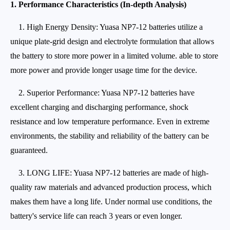
1. Performance Characteristics (In-depth Analysis)
1. High Energy Density: Yuasa NP7-12 batteries utilize a
unique plate-grid design and electrolyte formulation that allows
the battery to store more power in a limited volume. able to store
more power and provide longer usage time for the device.
2. Superior Performance: Yuasa NP7-12 batteries have
excellent charging and discharging performance, shock
resistance and low temperature performance. Even in extreme
environments, the stability and reliability of the battery can be
guaranteed.
3. LONG LIFE: Yuasa NP7-12 batteries are made of high-
quality raw materials and advanced production process, which
makes them have a long life. Under normal use conditions, the
battery's service life can reach 3 years or even longer.