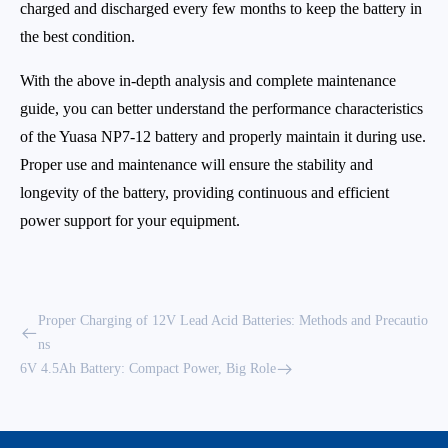
charged and discharged every few months to keep the battery in
the best condition.
With the above in-depth analysis and complete maintenance
guide, you can better understand the performance characteristics
of the Yuasa NP7-12 battery and properly maintain it during use.
Proper use and maintenance will ensure the stability and
longevity of the battery, providing continuous and efficient
power support for your equipment.
Proper Charging of 12V Lead Acid Batteries: Methods and Precautio
ns
6V 4.5Ah Battery: Compact Power, Big Role